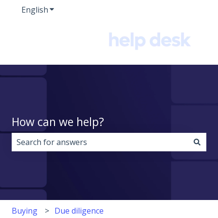
English
Show submenu for translations
How can we help?
There are no suggestions because the search field i
Buying
Due diligence