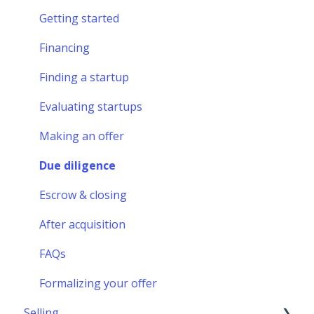
Getting started
Financing
Finding a startup
Evaluating startups
Making an offer
Due diligence
Escrow & closing
After acquisition
FAQs
Formalizing your offer
Selling