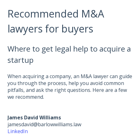
Recommended M&A
lawyers for buyers
Where to get legal help to acquire a
startup
When acquiring a company, an M&A lawyer can guide
you through the process, help you avoid common
pitfalls, and ask the right questions. Here are a few
we recommend.
James David Williams
jamesdavid@barlowwilliams.law
LinkedIn