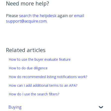
Need more help?
Please
search the helpdesk
again or
email
support@acquire.com
.
Related articles
How to use the buyer evaluate feature
How to do due diligence
How do recommended listing notifications work?
How can I add additional terms to an APA?
How do I use the search filters?
Buying