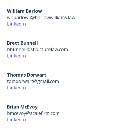
William Barlow
whbarlowii@barlowwilliams.law
LinkedIn
Brett Bunnell
bbunnell@structurelaw.com
LinkedIn
Thomas Dorwart
tomdorwart@gmail.com
LinkedIn
Brian McEvoy
bmcevoy@scalefirm.com
LinkedIn