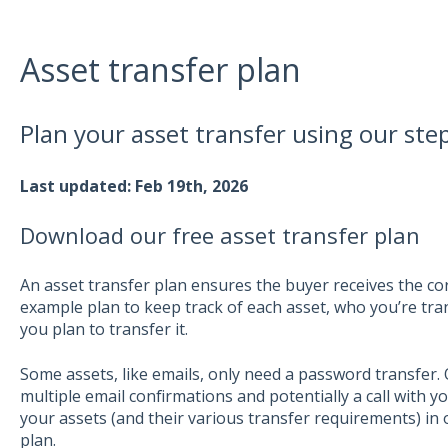
Asset transfer plan
Plan your asset transfer using our ste
Last updated: Feb 19th, 2026
Download our free asset transfer plan
An asset transfer plan ensures the buyer receives the cor
example plan to keep track of each asset, who you’re tra
you plan to transfer it.
Some assets, like emails, only need a password transfer. 
multiple email confirmations and potentially a call with yo
your assets (and their various transfer requirements) in
plan.