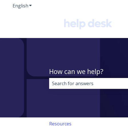
English
Show submenu for translations
How can we help?
There are no suggestions because 
Resources