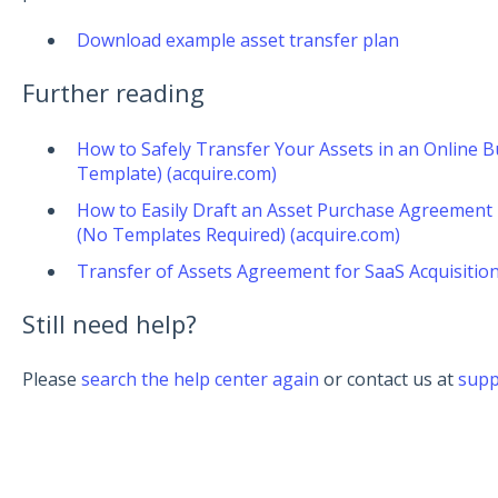
Download example asset transfer plan
Further reading
How to Safely Transfer Your Assets in an Online Bu
Template) (acquire.com)
How to Easily Draft an Asset Purchase Agreement 
(No Templates Required) (acquire.com)
Transfer of Assets Agreement for SaaS Acquisition
Still need help?
Please
search the help center again
or contact us at
supp