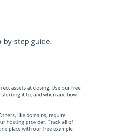
p-by-step guide.
rect assets at closing. Use our free
nsferring it to, and when and how
Others, like domains, require
ur hosting provider. Track all of
 one place with our free example