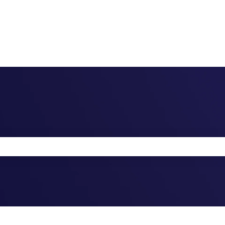
the search field is empty.