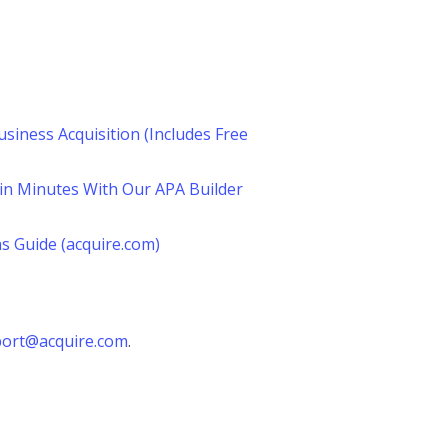
siness Acquisition (Includes Free
in Minutes With Our APA Builder
s Guide (acquire.com)
ort@acquire.com
.