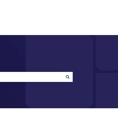
acquire.com