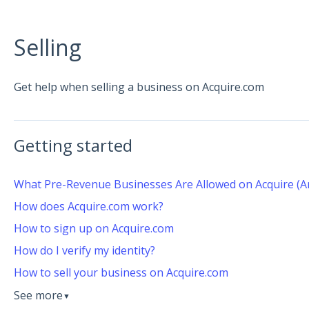
Selling
Get help when selling a business on Acquire.com
Getting started
What Pre-Revenue Businesses Are Allowed on Acquire (A
How does Acquire.com work?
How to sign up on Acquire.com
How do I verify my identity?
How to sell your business on Acquire.com
See more
▼