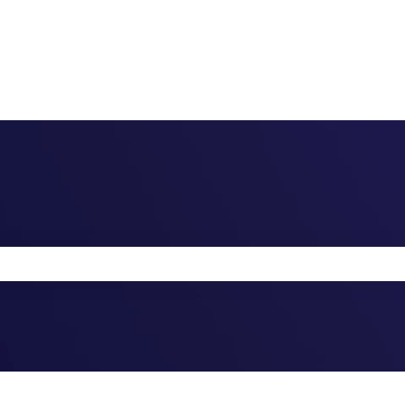
the search field is empty.