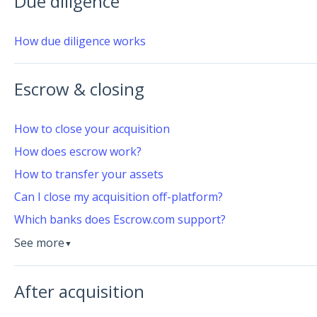
Due diligence
How due diligence works
Escrow & closing
How to close your acquisition
How does escrow work?
How to transfer your assets
Can I close my acquisition off-platform?
Which banks does Escrow.com support?
See more
▼
After acquisition