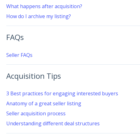
What happens after acquisition?
How do I archive my listing?
FAQs
Seller FAQs
Acquisition Tips
3 Best practices for engaging interested buyers
Anatomy of a great seller listing
Seller acquisition process
Understanding different deal structures