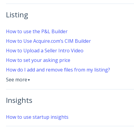
Listing
How to use the P&L Builder
How to Use Acquire.com’s CIM Builder
How to Upload a Seller Intro Video
How to set your asking price
How do I add and remove files from my listing?
See more
▼
Insights
How to use startup insights