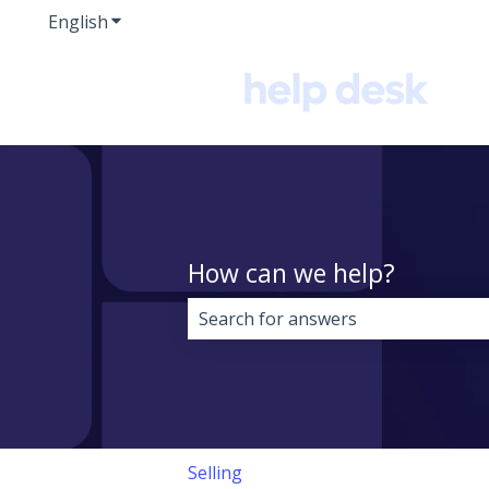
English
Show submenu for translations
How can we help?
There are no suggestions because 
Selling