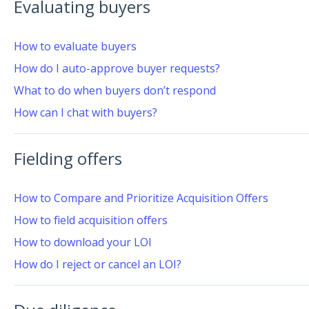
Evaluating buyers
How to evaluate buyers
How do I auto-approve buyer requests?
What to do when buyers don’t respond
How can I chat with buyers?
Fielding offers
How to Compare and Prioritize Acquisition Offers
How to field acquisition offers
How to download your LOI
How do I reject or cancel an LOI?