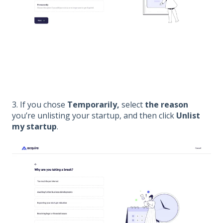
3. If you chose
Temporarily,
select
the reason
you’re unlisting your startup, and then click
U
nlist
my startup
.