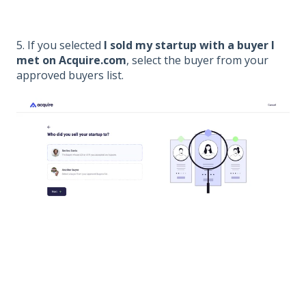
5. If you selected
I sold my startup with a buyer I
met on Acquire.com
, select the buyer from your
approved buyers list.