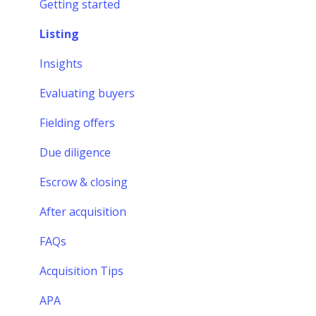
Financing
Getting started
Finding a startup
Listing
Evaluating startups
Insights
Making an offer
Evaluating buyers
Due diligence
Fielding offers
Escrow & closing
Due diligence
After acquisition
Escrow & closing
FAQs
After acquisition
Formalizing your offer
FAQs
Acquisition Tips
APA