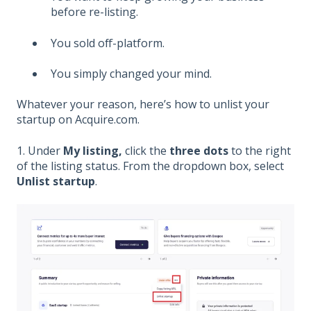
before re-listing.
You sold off-platform.
You simply changed your mind.
Whatever your reason, here’s how to unlist your
startup on Acquire.com.
1. Under
My listing,
click the
three dots
to the right
of the listing status. From the dropdown box, select
Unlist startup
.