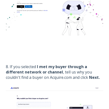
8. If you selected
I met my buyer through a
different network or channel
, tell us why you
couldn't find a buyer on Acquire.com and click
Next.