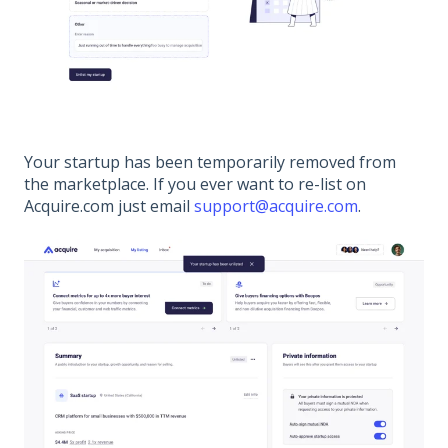
Your startup has been temporarily removed from
the marketplace. If you ever want to re-list on
Acquire.com just email
support@acquire.com
.