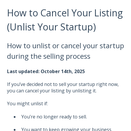
How to Cancel Your Listing
(Unlist Your Startup)
How to unlist or cancel your startup
during the selling process
Last updated: October 14th, 2025
If you’ve decided not to sell your startup right now,
you can cancel your listing by unlisting it.
You might unlist if:
You’re no longer ready to sell.
You want to keep growing your business