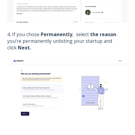
4. If you chose
Permanently
,
select
the reason
you’re permanently unlisting your startup and
click
Next.