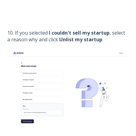
10. If you selected
I couldn't sell my startup
, select
a reason why and click
Unlist my startup
.