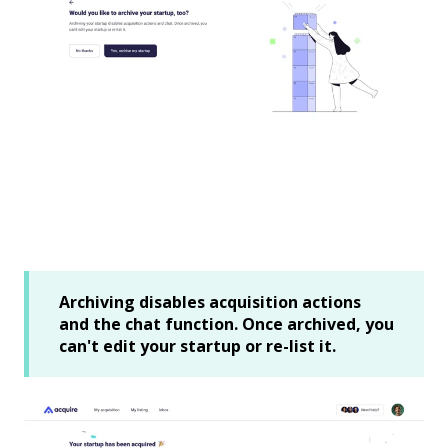
Archiving disables acquisition actions
and the chat function. Once archived, you
can't edit your startup or re-list it.