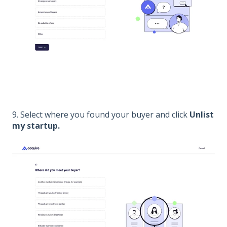
9. Select where you found your buyer and click
Unlist
my startup
.