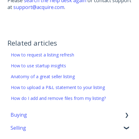
Please
search the help desk again
or contact support
at
support@acquire.com
.
Related articles
How to request a listing refresh
How to use startup insights
Anatomy of a great seller listing
How to upload a P&L statement to your listing
How do I add and remove files from my listing?
Buying
Selling
Getting started