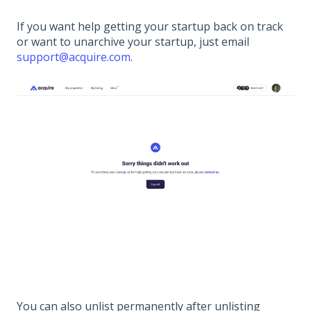
If you want help getting your startup back on track
or want to unarchive your startup, just email
support@acquire.com
.
You can also unlist permanently after unlisting