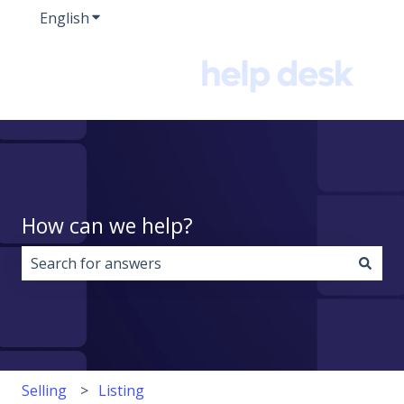
English
Show submenu for translations
How can we help?
There are no suggestions because the search field i
Selling
Listing