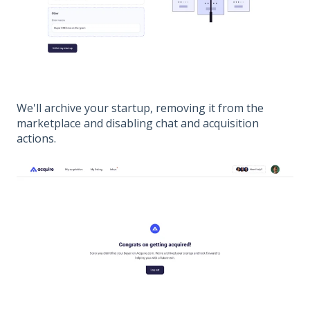
We'll archive your startup, removing it from the
marketplace and disabling chat and acquisition
actions.