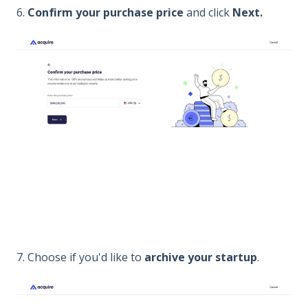
6.
Confirm your purchase price
and click
Next.
7. Choose if you'd like to
archive your startup
.