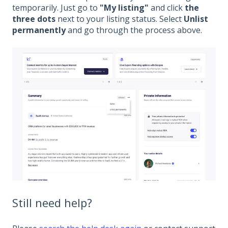
temporarily. Just go to
"My listing"
and click
the
three dots
next to your listing status. Select
Unlist
permanently
and go through the process above.
Still need help?