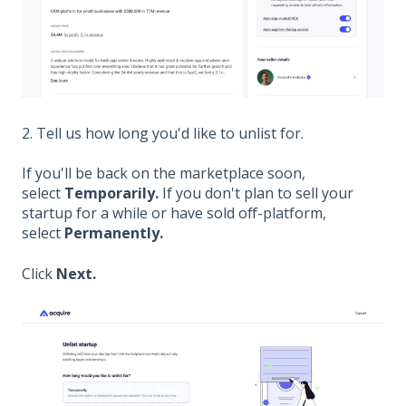
2. Tell us how long you'd like to unlist for.
If you'll be back on the marketplace soon,
select
Temporarily.
If you don't plan to sell your
startup for a while or have sold off-platform,
select
Permanently.
Click
Next.