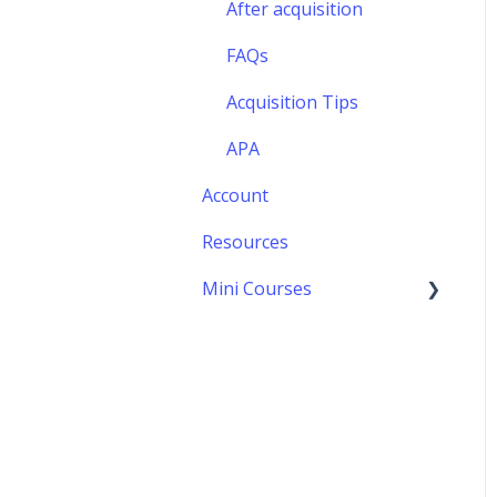
FAQs
After acquisition
Formalizing your offer
FAQs
Acquisition Tips
APA
Account
Resources
Mini Courses
Negotiations
Preparation