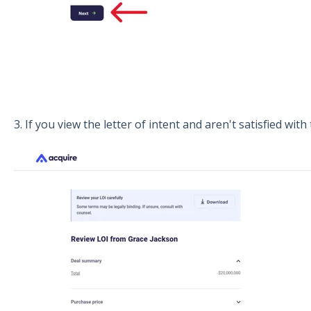
3. If you view the letter of intent and aren't satisfied with