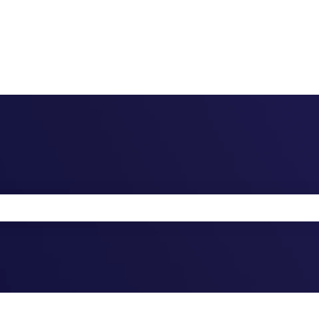
the search field is empty.