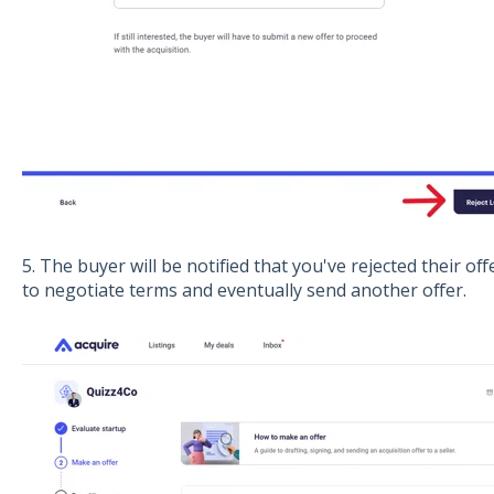
5. The buyer will be notified that you've rejected their of
to negotiate terms and eventually send another offer.