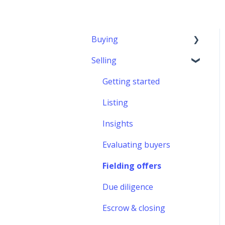
Buying
Selling
Getting started
Financing
Getting started
Finding a startup
Listing
Evaluating startups
Insights
Making an offer
Evaluating buyers
Due diligence
Fielding offers
Escrow & closing
Due diligence
After acquisition
Escrow & closing