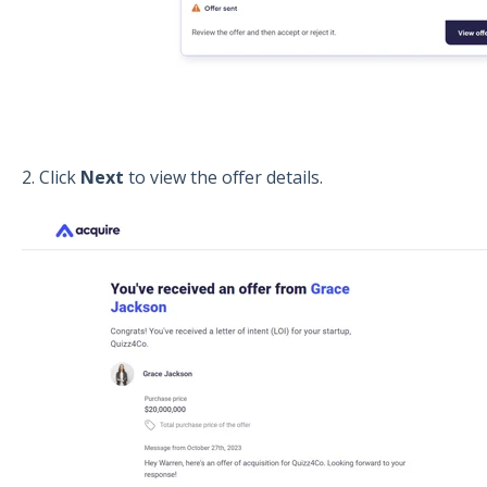
2. Click
Next
to view the offer details.