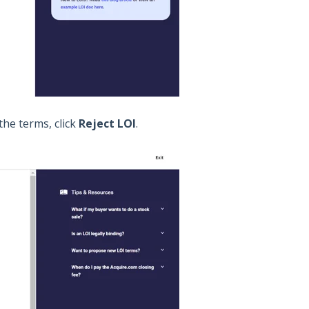
 the terms, click
Reject LOI
.