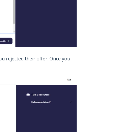
u rejected their offer. Once you