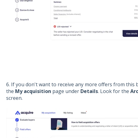
6. If you don't want to receive any more offers from this
the
My acquisition
page under
Details
. Look for the
Ar
screen.