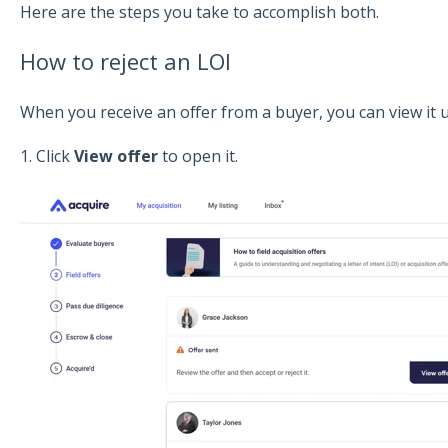
Here are the steps you take to accomplish both.
How to reject an LOI
When you receive an offer from a buyer, you can view it
1. Click
View offer
to open it.