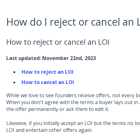
How do I reject or cancel an 
How to reject or cancel an LOI
Last updated: November 22nd, 2023
How to reject an LOI
How to cancel an LOI
While we love to see founders receive offers, not every buy
When you don't agree with the terms a buyer lays out in a 
the offer permanently or ask them to edit it.
Likewise, if you initially accept an LOI but the terms no l
LOI and entertain other offers again.