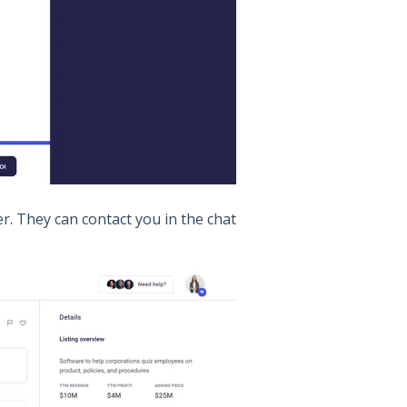
fer. They can contact you in the chat