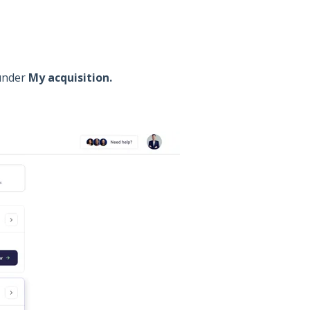
 under
My acquisition.