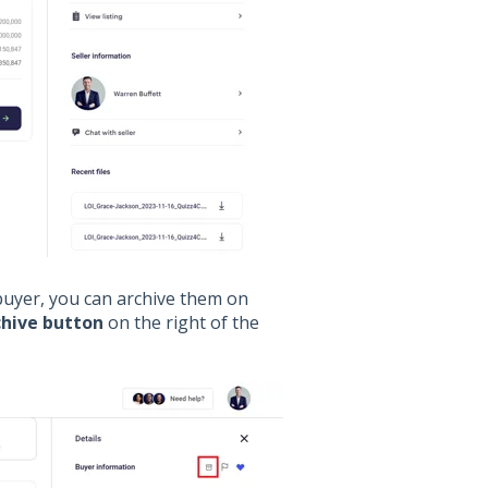
 buyer, you can archive them on
chive button
on the right of the