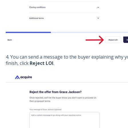
4. You can send a message to the buyer explaining why yo
finish, click
Reject LOI
.