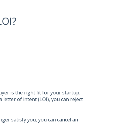
LOI?
er is the right fit for your startup.
letter of intent (LOI), you can reject
onger satisfy you, you can cancel an