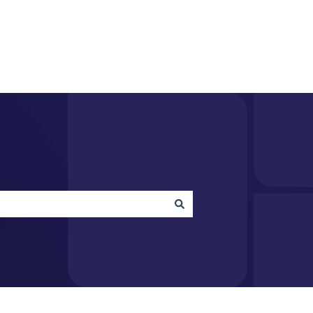
acquire.com