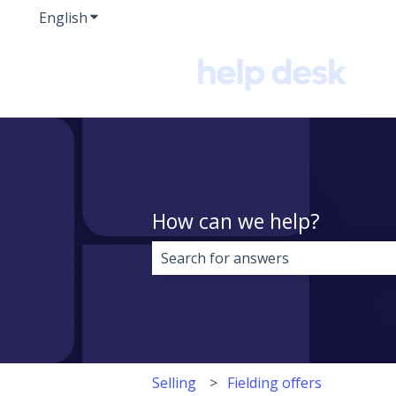
English
Show submenu for translations
How can we help?
There are no suggestions because 
Selling
Fielding offers